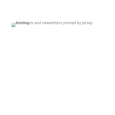
every time it runs.
Nine by twelve pocket folders with aqueous
coating, printed four color throughout and