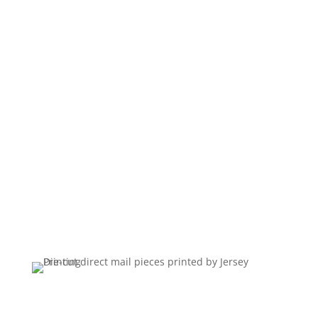
Postcards, campaign mailers and multi-piece
appeal packages, printed, addressed and
mailed from our plant. We handle data
preparation, addressing, sorting and postage
in house, so a campaign leaves as one job
on one schedule.