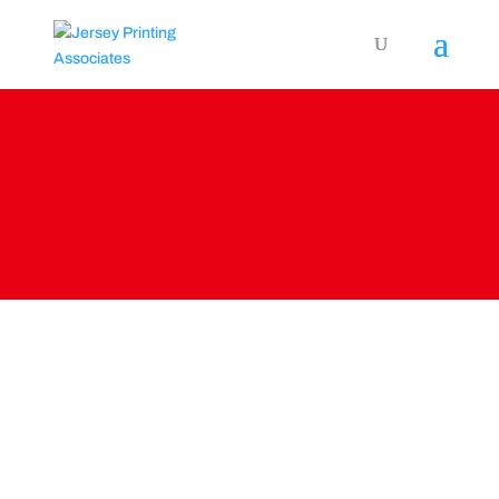
PRINT