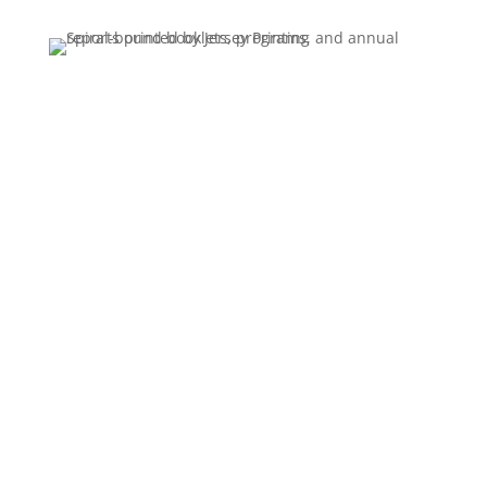
Season brochures, sell sheets, tri folds, roll
folds and quarterly newsletters. Recurring
work we schedule around your deadlines,
with the same stock, color and finishing